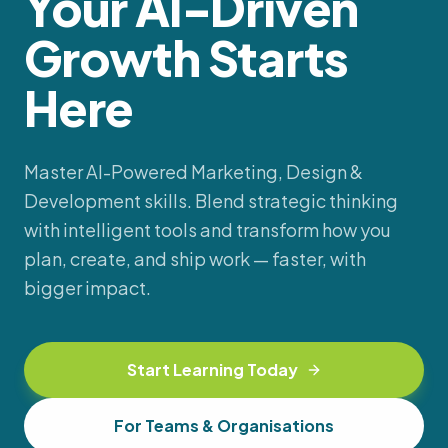
Your AI-Driven
Growth Starts
Here
Master AI-Powered Marketing, Design &
Development skills. Blend strategic thinking
with intelligent tools and transform how you
plan, create, and ship work — faster, with
bigger impact.
Start Learning Today
For Teams & Organisations