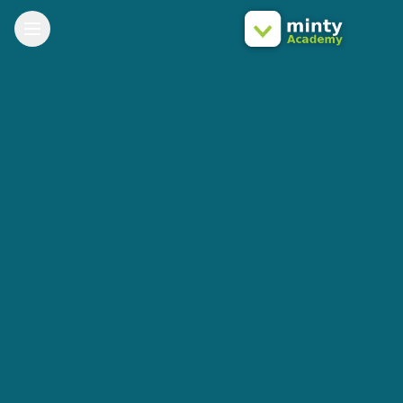
Toggle Menu