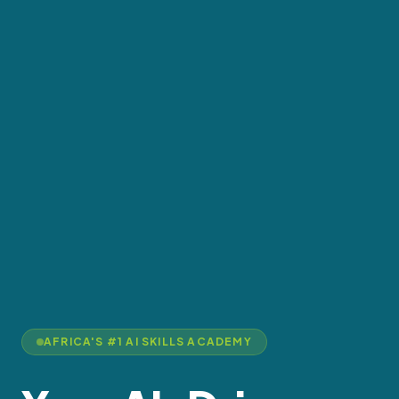
AFRICA'S #1 AI SKILLS ACADEMY